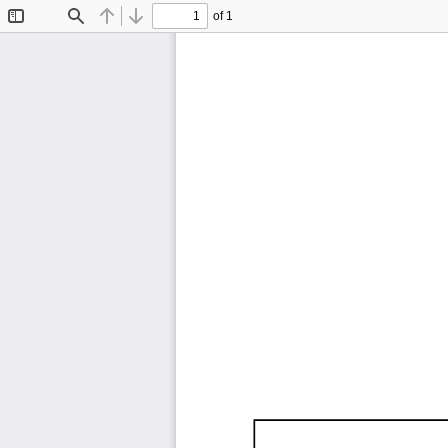
of 1
Toggle
Find
Previous
Next
Sidebar