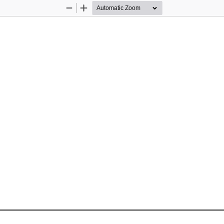
Zoom
Zoom
Out
In