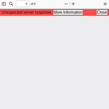
of 0
Toggle
Find
Zoom
Zoom
To
Sidebar
Out
In
Unexpected server response.
More Information
Close