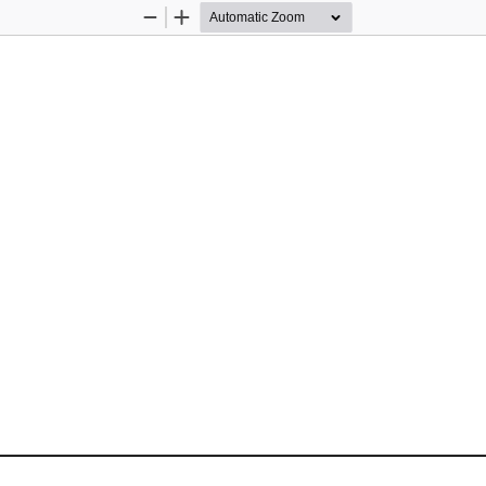
Zoom
Zoom
Out
In