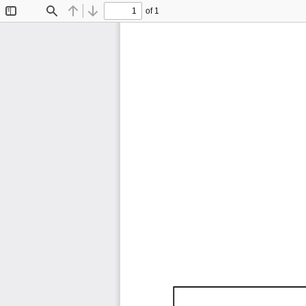
of 1
Toggle
Find
Previous
Next
Sidebar