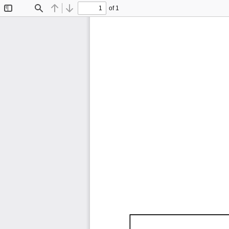
of 1
Toggle
Find
Previous
Next
Sidebar