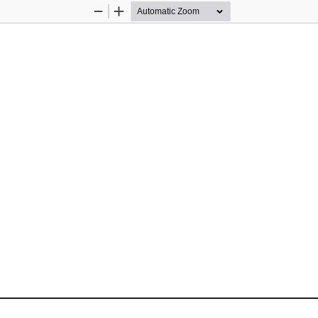
Zoom
Zoom
Out
In