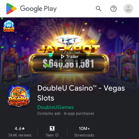
google_logo Play
search
help_outline
play_arrow
Trailer
DoubleU Casino™ - Vegas
Slots
DoubleUGames
Contains ads
In-app purchases
4.6
10M+
star
784K reviews
Teen
info
Downloads