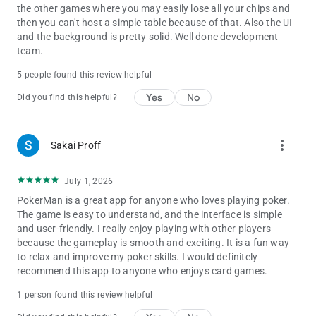
the other games where you may easily lose all your chips and
then you can't host a simple table because of that. Also the UI
and the background is pretty solid. Well done development
team.
5 people found this review helpful
Yes
No
Did you find this helpful?
more_vert
Sakai Proff
July 1, 2026
PokerMan is a great app for anyone who loves playing poker.
The game is easy to understand, and the interface is simple
and user-friendly. I really enjoy playing with other players
because the gameplay is smooth and exciting. It is a fun way
to relax and improve my poker skills. I would definitely
recommend this app to anyone who enjoys card games.
1 person found this review helpful