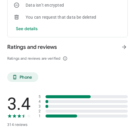
Create your own private tables, set your own rules, and invite
Data isn’t encrypted
your friends for a personalized poker night.
You can request that data be deleted
Realistic Graphics and Sound:
Immerse yourself in the authentic poker atmosphere with high-
See details
quality visuals and realistic sound effects.
Download PokerMan today and embark on an unforgettable
Ratings and reviews
arrow_forward
poker journey with your friends. May the cards be in your
favor!
Ratings and reviews are verified
info_outline
Phone
phone_android
3.4
5
4
3
2
1
314 reviews