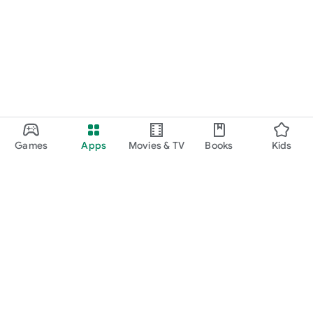
Games
Apps
Movies & TV
Books
Kids
Google Play
Play Pass
Play Points