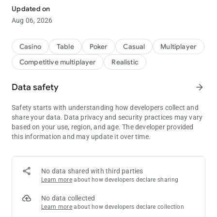
●Unlimited free club chips
Updated on
●Free to create tables
Aug 06, 2026
●Free club level for 9999 members
PokerMan is entirely free, with zero hidden costs, allowing you
to enjoy endless hours of poker fun without breaking the bank.
Casino
Table
Poker
Casual
Multiplayer
Competitive multiplayer
Realistic
Multiple Game Modes:
Whether you're a fan of Texas Hold'em, Omaha, or OFC,
PokerMan has got you covered. Choose from a variety of
Data safety
arrow_forward
poker styles and challenge your skills in exciting matches.
PokerMan currently offers the following game modes:
Safety starts with understanding how developers collect and
share your data. Data privacy and security practices may vary
●NLH
based on your use, region, and age. The developer provided
●6+
this information and may update it over time.
●PLO (4&5&6 cards, Hi/Lo, Double Board, Bomb Pot)
●OFC
●Mixed Game
No data shared with third parties
●SNG
Learn more
about how developers declare sharing
●MTT
More exciting games will be added to PokerMan in the future!
No data collected
Learn more
about how developers declare collection
Customizable Experience: