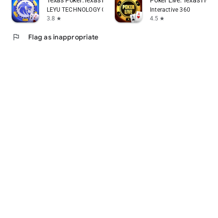
Texas Poker:Texas Holdem
Poker Live: Texas Hol
LEYU TECHNOLOGY CO., LIMITED
Interactive 360
3.8
4.5
star
star
flag
Flag as inappropriate