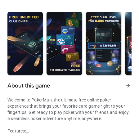
About this game
arrow_forward
Welcome to PokerMan, the ultimate free online poker
experience that brings your favorite card game right to your
fingertips! Get ready to play poker with your friends and enjoy
a seamless poker adventure anytime, anywhere.
Features:
Unlimited free club chips/free to create table/free club level for 9