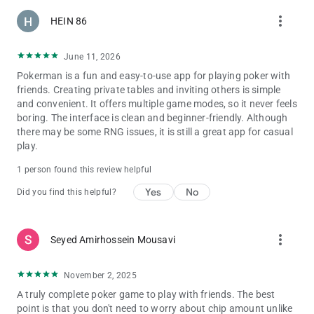
more_vert
HEIN 86
June 11, 2026
Pokerman is a fun and easy-to-use app for playing poker with
friends. Creating private tables and inviting others is simple
and convenient. It offers multiple game modes, so it never feels
boring. The interface is clean and beginner-friendly. Although
there may be some RNG issues, it is still a great app for casual
play.
1 person found this review helpful
Yes
No
Did you find this helpful?
more_vert
Seyed Amirhossein Mousavi
November 2, 2025
A truly complete poker game to play with friends. The best
point is that you don't need to worry about chip amount unlike