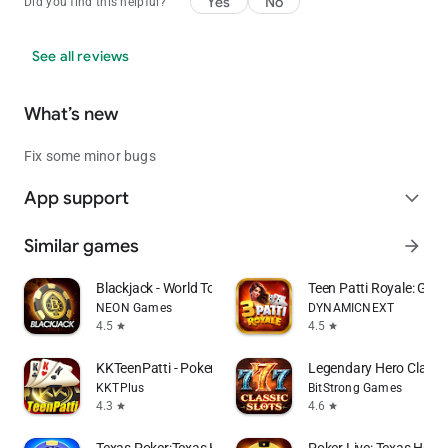
Yes
No
Did you find this helpful?
See all reviews
What’s new
Fix some minor bugs
App support
expand_more
Similar games
arrow_forward
Blackjack - World Tournament
Teen Patti Royale: Gol
NEON Games
DYNAMICNEXT
4.5
4.5
star
star
KKTeenPatti - Poker, Slots
Legendary Hero Classic
KKTPlus
BitStrong Games
4.3
4.6
star
star