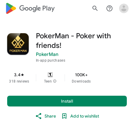
google_logo Play
search
help_outline
PokerMan - Poker with
friends!
PokerMan
In-app purchases
3.4
100K+
star
318 reviews
Teen
info
Downloads
Install
Share
Add to wishlist