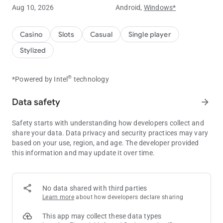
Vegas.
Aug 10, 2026
Android,
Windows*
【Big Prizes】Big Jackpot Prizes. Random prizes given by God
of Fortune. Take pleasure in becoming a millionaire!
【Diversity】Various AWP games in our Amusement City. You
Casino
Slots
Casual
Single player
can find Mario Machine, Lottery, Slots, Fishing Machine and
Stylized
lots of different kinds of arcade games.
【Convenience】Players can use different accounts to log in,
and connect with many types of social media.
®
*Powered by Intel
technology
【Competition】Exciting real-time competitions. Compete with
players around the world for the honor of your country.
Data safety
arrow_forward
Safety starts with understanding how developers collect and
Visit our Fan Page to share your ideas and to win more coins.
share your data. Data privacy and security practices may vary
https://www.facebook.com/GoldenTigerSlots/
based on your use, region, and age. The developer provided
this information and may update it over time.
Golden Tiger Slots is intended for adults (21+).
Golden Tiger Slots does not offer "real money gambling" or an
opportunity to win real money or prizes.
No data shared with third parties
Winning or practicing in social casino games does not imply
Learn more
about how developers declare sharing
future success in "real money gambling".
This app may collect these data types