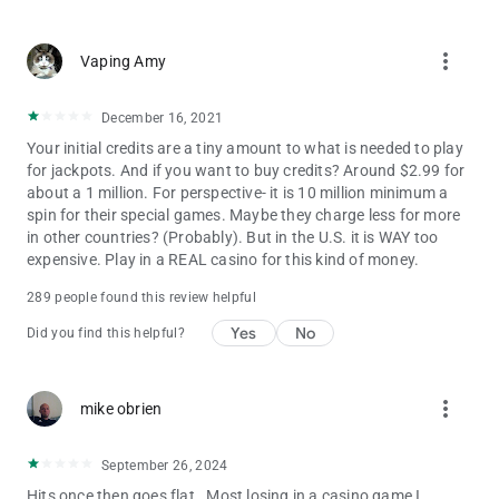
more_vert
Vaping Amy
December 16, 2021
Your initial credits are a tiny amount to what is needed to play
for jackpots. And if you want to buy credits? Around $2.99 for
about a 1 million. For perspective- it is 10 million minimum a
spin for their special games. Maybe they charge less for more
in other countries? (Probably). But in the U.S. it is WAY too
expensive. Play in a REAL casino for this kind of money.
289 people found this review helpful
Yes
No
Did you find this helpful?
more_vert
mike obrien
September 26, 2024
Hits once then goes flat . Most losing in a casino game I