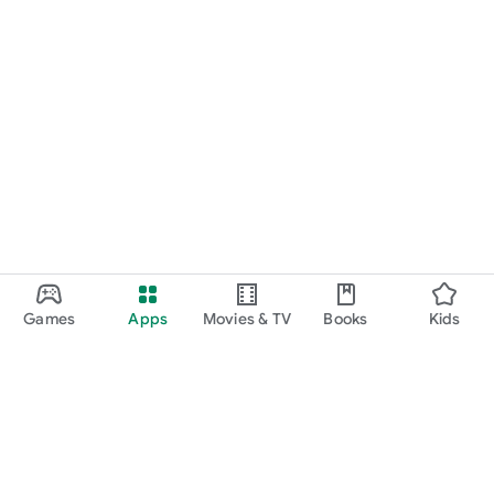
Games
Apps
Movies & TV
Books
Kids