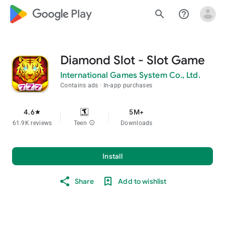
google_logo Play
search
help_outline
Diamond Slot - Slot Game
International Games System Co., Ltd.
Contains ads
In-app purchases
4.6
5M+
star
61.9K reviews
Teen
info
Downloads
Install
Share
Add to wishlist