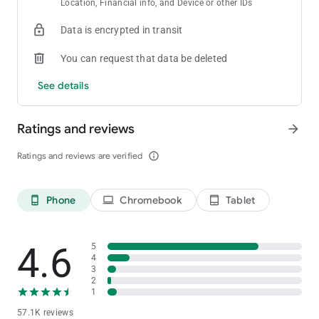
Location, Financial info, and Device or other IDs
Data is encrypted in transit
You can request that data be deleted
See details
Ratings and reviews
arrow_forward
Ratings and reviews are verified
info_outline
Phone
Chromebook
Tablet
phone_android
laptop
tablet_android
4.6
5
4
3
2
1
57.1K reviews