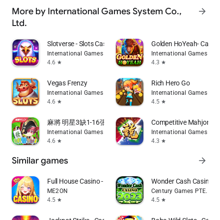
More by International Games System Co.,
arrow_forward
Ltd.
Slotverse - Slots Casino
Golden HoYeah- Casino
International Games System Co., Ltd.
International Games Syst
4.6
4.3
star
star
Vegas Frenzy
Rich Hero Go
International Games System Co., Ltd.
International Games Syst
4.6
4.5
star
star
麻將 明星3缺1-16張Mahjong、Slot、Poker
Competitive Mahjong 2
International Games System Co., Ltd.
International Games Syst
4.6
4.3
star
star
Similar games
arrow_forward
Full House Casino - Slots Game
Wonder Cash Casino Ve
ME2ON
Century Games PTE. LTD.
4.5
4.5
star
star