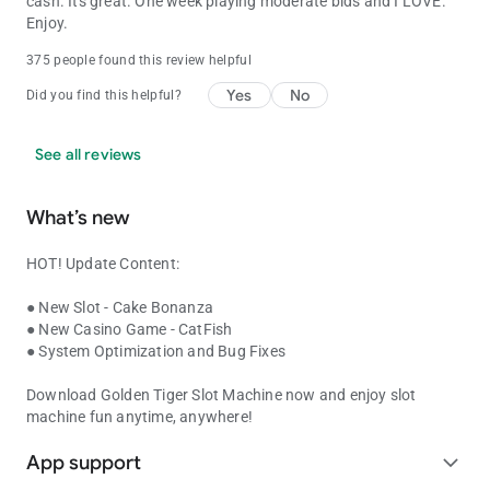
cash. Its great. One week playing moderate bids and I LOVE.
Enjoy.
375 people found this review helpful
Yes
No
Did you find this helpful?
See all reviews
What’s new
HOT! Update Content:
● New Slot - Cake Bonanza
● New Casino Game - CatFish
● System Optimization and Bug Fixes
Download Golden Tiger Slot Machine now and enjoy slot
machine fun anytime, anywhere!
App support
expand_more