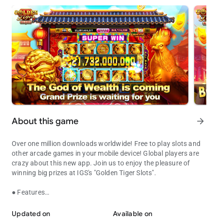
About this game
arrow_forward
Over one million downloads worldwide! Free to play slots and
other arcade games in your mobile device! Global players are
crazy about this new app. Join us to enjoy the pleasure of
winning big prizes at IGS's "Golden Tiger Slots".
● Features
Slot Game
【Play Anytime】Fabulous visual effect similar to Real Slot
Machines. Players may just feel like just being at Macau & Las
Updated on
Available on