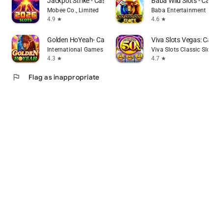
Jackpot Strike - Casino Slots
Baba Wild Slots - Casi
Mobee Co., Limited
Baba Entertainment
4.9
4.6
star
star
Golden HoYeah- Casino Slots
Viva Slots Vegas: Casin
International Games System Co., Ltd.
Viva Slots Classic Slot 
4.3
4.7
star
star
flag
Flag as inappropriate