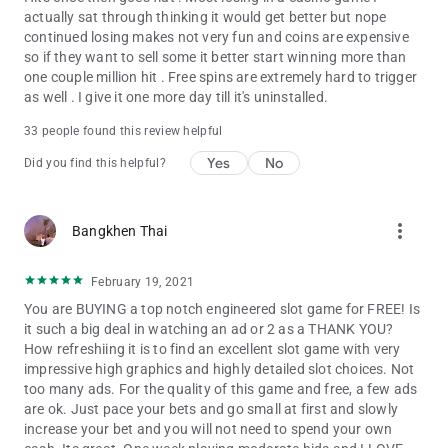
actually sat through thinking it would get better but nope
continued losing makes not very fun and coins are expensive
so if they want to sell some it better start winning more than
one couple million hit . Free spins are extremely hard to trigger
as well . I give it one more day till it's uninstalled.
33 people found this review helpful
Yes
No
Did you find this helpful?
more_vert
Bangkhen Thai
February 19, 2021
You are BUYING a top notch engineered slot game for FREE! Is
it such a big deal in watching an ad or 2 as a THANK YOU?
How refreshiing it is to find an excellent slot game with very
impressive high graphics and highly detailed slot choices. Not
too many ads. For the quality of this game and free, a few ads
are ok. Just pace your bets and go small at first and slowly
increase your bet and you will not need to spend your own