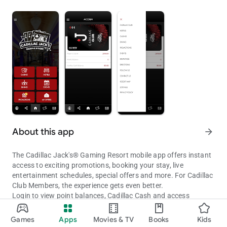
About this app
arrow_forward
The Cadillac Jack's® Gaming Resort mobile app offers instant
access to exciting promotions, booking your stay, live
entertainment schedules, special offers and more. For Cadillac
Club Members, the experience gets even better.
Login to view point balances, Cadillac Cash and access
personalized offers.
Cadillac Jack's® Mobile App
Games
Apps
Movies & TV
Books
Kids
GAMING