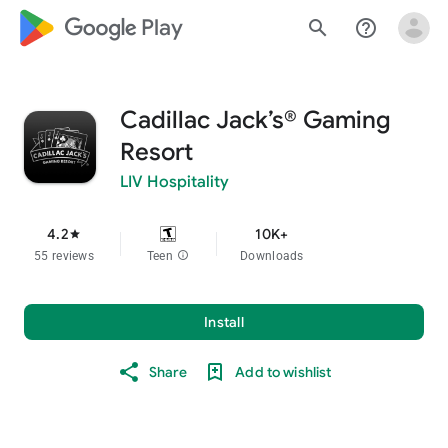
google_logo Play
search
help_outline
Cadillac Jack’s® Gaming
Resort
LIV Hospitality
4.2
10K+
star
55 reviews
Teen
info
Downloads
Install
Share
Add to wishlist