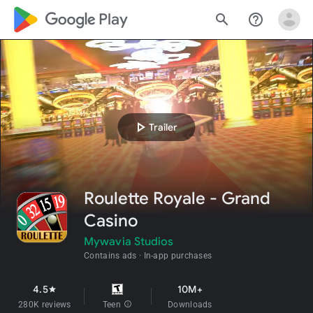
google_logo Play
search
help_outline
play_arrow
Trailer
Roulette Royale - Grand
Casino
Mywavia Studios
Contains ads
In-app purchases
4.5
10M+
star
280K reviews
Teen
info
Downloads