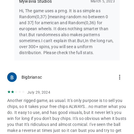
Mywavia Studios
March 5, 2023
Hi, The game uses a prng. It is as simple as
Random(0,37) [meaning random no between 0
and 37] for american and Random(0,36) for
european wheels. It does nothing smarter than
that.But randomness also makes patterns
sometimes.I can't explain that.But,In the long run,
over 300+ spins, you will see a uniform
distribution. Please check the full stats.
more_vert
Bigbriansc
July 29, 2024
Another rigged game, as usual. It's only purpose is to sell you
chips, so it takes your free chips ALWAYS...no matter what you
do. It easy to use, and has good visuals, but it never let's you
win for long if you don't buy chips. It's so obvious when it busts
you that It's ridiculous and almost comical. I've seen the ball
make a reverse at times just so it can bust you and try to get