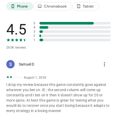
at
[email protected]
Phone
Chromebook
Tablet
phone_android
laptop
tablet_android
4.5
5
4
3
2
1
265K reviews
more_vert
Samuel D
August 1, 2026
I drop my review because this game constantly goes against
whatever you bet on. IE:: the second column will come up
constantly until I bet on it then it doesn't show up for 20 or
more spins. At best this game is great for testing what you
would do to recover once you start losing because it adapts to
every strategy in a losing manner