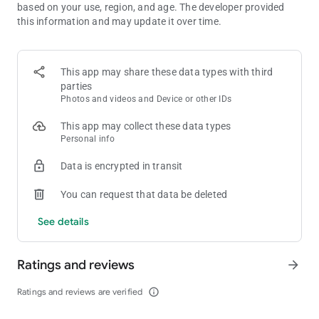
based on your use, region, and age. The developer provided
• Observe last Nine numbers and Full number
statistics
across
games. Live bots play along to give the feel of an online
this information and may update it over time.
multiplayer roulette table.
• Track personal session statistics.
This app may share these data types with third
parties
•
Shop
to buy ruleta virtual items.
Photos and videos and Device or other IDs
•
Leader Board
to compare with friends and to view world
This app may collect these data types
wide, country wise rankings of virtual money, items.
Personal info
• HD Graphics ( 3d rendered ) support all android phones,
Data is encrypted in transit
tablets and make table easy to read & place bets. Just spin the
wheel and experience
Las Vegas
.
You can request that data be deleted
• Bet on various odds and Try different strategies. Learnt
See details
strategy in this roulette game does not guarantee success in
real money gambling.
Ratings and reviews
arrow_forward
Like Us : https://www.facebook.com/RouletteRoyaleMywavia
Ratings and reviews are verified
info_outline
Any comments on the game / roulette related Help? Write to us