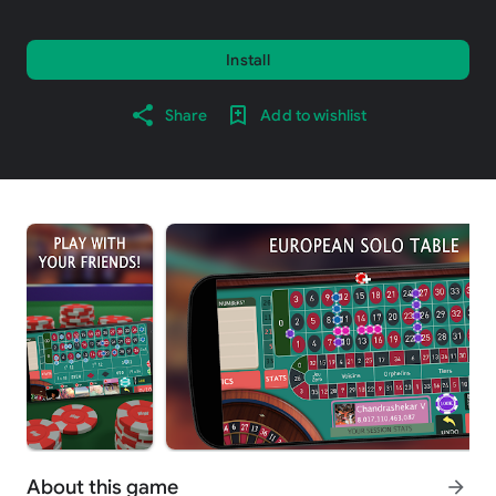
Install
Share
Add to wishlist
About this game
arrow_forward