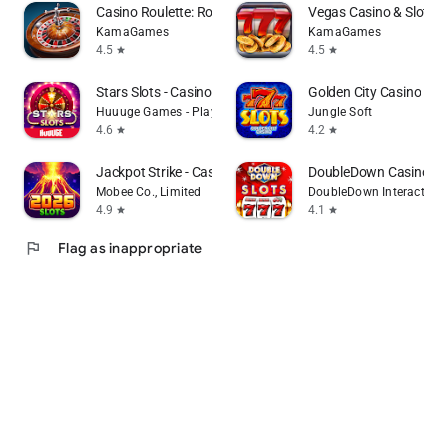
Casino Roulette: Roulettist
Vegas Casino & Slots: Sl
KamaGames
KamaGames
4.5
4.5
star
star
Stars Slots - Casino Games
Golden City Casino
Huuuge Games - Play Together
Jungle Soft
4.6
4.2
star
star
Jackpot Strike - Casino Slots
DoubleDown Casino Ve
Mobee Co., Limited
DoubleDown Interactive 
4.9
4.1
star
star
flag
Flag as inappropriate