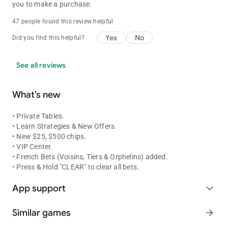
you to make a purchase.
47 people found this review helpful
Yes
No
Did you find this helpful?
See all reviews
What’s new
• Private Tables.
• Learn Strategies & New Offers.
• New $25, $500 chips.
• VIP Center.
• French Bets (Voisins, Tiers & Orphelins) added.
• Press & Hold "CLEAR" to clear all bets.
App support
expand_more
Similar games
arrow_forward