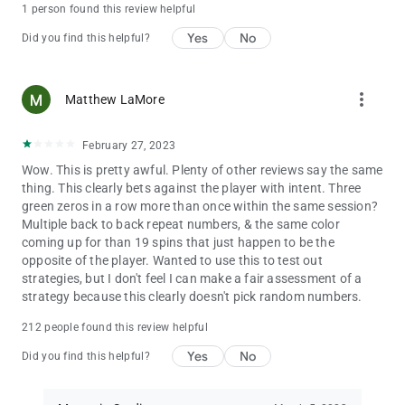
1 person found this review helpful
Yes
No
Did you find this helpful?
more_vert
Matthew LaMore
February 27, 2023
Wow. This is pretty awful. Plenty of other reviews say the same
thing. This clearly bets against the player with intent. Three
green zeros in a row more than once within the same session?
Multiple back to back repeat numbers, & the same color
coming up for than 19 spins that just happen to be the
opposite of the player. Wanted to use this to test out
strategies, but I don't feel I can make a fair assessment of a
strategy because this clearly doesn't pick random numbers.
212 people found this review helpful
Yes
No
Did you find this helpful?