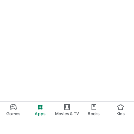
Games
Apps
Movies & TV
Books
Kids