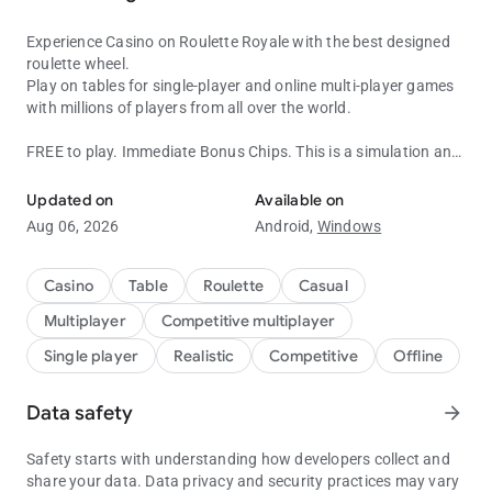
Experience Casino on Roulette Royale with the best designed
roulette wheel.
Play on tables for
single-player
and
online multi-player
games
with millions of players from all over the world.
FREE
to play.
Immediate
Bonus Chips. This is a simulation and
Beautiful casino roulette game with single & online tables. Enough
NOT a real money paying game. Roulette Royale gives Free
chips immediately when you run out of chips.
Updated on
Available on
Aug 06, 2026
Android,
Windows
Game Features :
•
Offline
EUROPEAN and AMERICAN Roulette simulator. Easy
Casino
Table
Roulette
Casual
to switch between single zero & double zero roulettes from
Multiplayer
Competitive multiplayer
Settings. Place FRENCH bets on the european table.
Single player
Realistic
Competitive
Offline
• Join
Live
Multiplayer Tables and Play
Tournament
Challenges
world wide with millions of roulette players .
Data safety
arrow_forward
• French bets support for
Voisins du zéro
,
Jeu zéro
,
Le tiers du
cylindre
Safety starts with understanding how developers collect and
,
Orphelins
,
Neighbours
.
share your data. Data privacy and security practices may vary