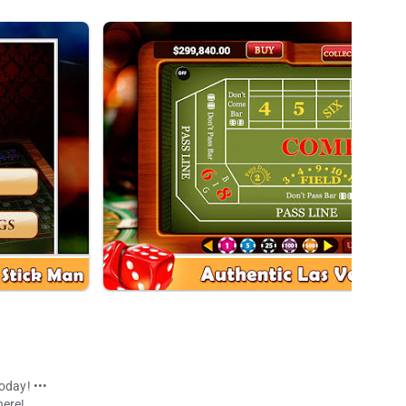
oday! •••
here!