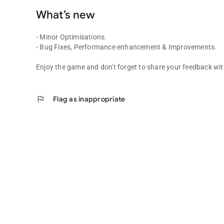
What’s new
- Minor Optimisations.
- Bug Fixes, Performance enhancement & Improvements.
Enjoy the game and don't forget to share your feedback wit
flag
Flag as inappropriate