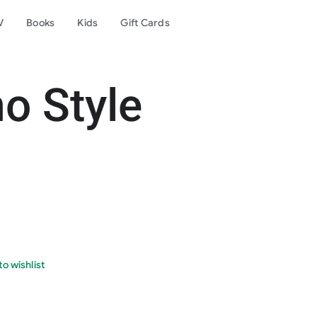
V
Books
Kids
Gift Cards
o Style
o wishlist