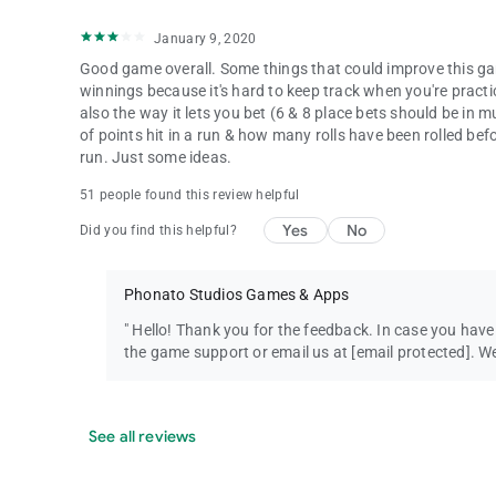
January 9, 2020
Good game overall. Some things that could improve this gam
winnings because it's hard to keep track when you're pract
also the way it lets you bet (6 & 8 place bets should be in mul
of points hit in a run & how many rolls have been rolled bef
run. Just some ideas.
51 people found this review helpful
Yes
No
Did you find this helpful?
Phonato Studios Games & Apps
" Hello! Thank you for the feedback. In case you have a
the game support or email us at
[email protected]
. W
See all reviews