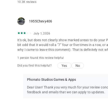
10.3K reviews
1955Chevy406
July 1, 2026
It's ok, but does not clearly show marked areas to do your 
bit odd that it would roll a "7" four or five times in a row, or
why I came to leave this comment). That is definitely no
1 person found this review helpful
Yes
No
Did you find this helpful?
Phonato Studios Games & Apps
Dear User! Thank you very much for your review conc
feedback and emails that we can apply to updates.