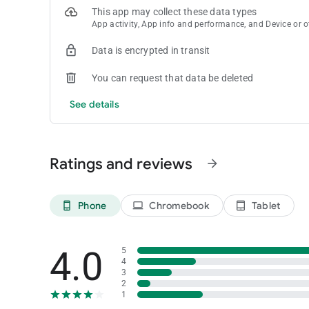
Get set, start playing, win big!!
This app may collect these data types
App activity, App info and performance, and Device or o
For Support :
[email protected]
Data is encrypted in transit
From the makers of Roulette - Casino Style!
You can request that data be deleted
See details
Ratings and reviews
arrow_forward
Phone
Chromebook
Tablet
phone_android
laptop
tablet_android
4.0
5
4
3
2
1