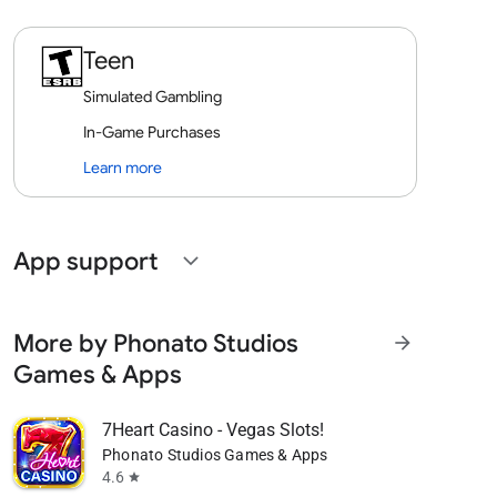
Teen
Simulated Gambling
In-Game Purchases
Learn more
App support
expand_more
More by Phonato Studios
arrow_forward
Games & Apps
7Heart Casino - Vegas Slots!
Phonato Studios Games & Apps
4.6
star