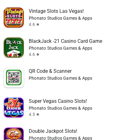
Vintage Slots Las Vegas!
Phonato Studios Games & Apps
4.6
star
BlackJack -21 Casino Card Game
Phonato Studios Games & Apps
4.6
star
QR Code & Scanner
Phonato Studios Games & Apps
Super Vegas Casino Slots!
Phonato Studios Games & Apps
4.5
star
Double Jackpot Slots!
Phonato Studios Games & Apps