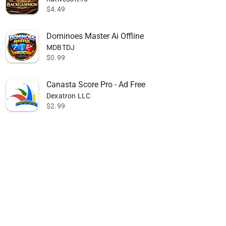
$4.49
Dominoes Master Ai Offline
MDBTDJ
$0.99
Canasta Score Pro - Ad Free
Dexatron LLC
$2.99