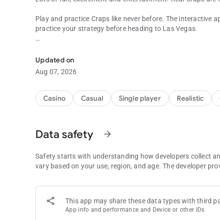
Play and practice Craps like never before. The interactive a
practice your strategy before heading to Las Vegas.
Vegas Craps App on Android. Easy interface and fun game 
The dice is completely random and the game play is exactly h
Updated on
This app has been created by casino experts to match the re
Aug 07, 2026
The app has engaging graphics, sound and smooth game play
Vegas slots experience.
Casino
Casual
Single player
Realistic
Features :
► Authentic Craps Table
Data safety
arrow_forward
► Realistic Stickman Calls
► Free coins
► Learn how to play Craps.
Safety starts with understanding how developers collect a
► Completely random behaviour of the dice
vary based on your use, region, and age. The developer pro
► Authentic Casino feel with casino music and graphics
► Keeps track of your winnings and losses, with option to r
This app may share these data types with third pa
Enjoy the real and the ORIGINAL Craps!
App info and performance and Device or other IDs