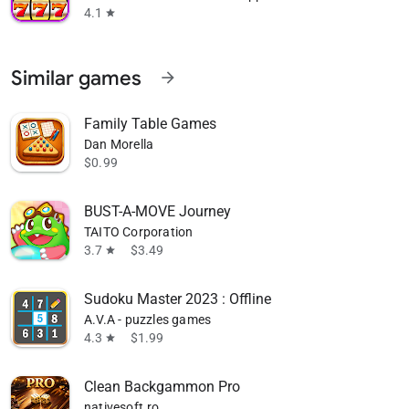
4.1
star
Similar games
arrow_forward
Family Table Games
Dan Morella
$0.99
BUST-A-MOVE Journey
TAITO Corporation
3.7
$3.49
star
Sudoku Master 2023 : Offline
A.V.A - puzzles games
4.3
$1.99
star
Clean Backgammon Pro
nativesoft.ro