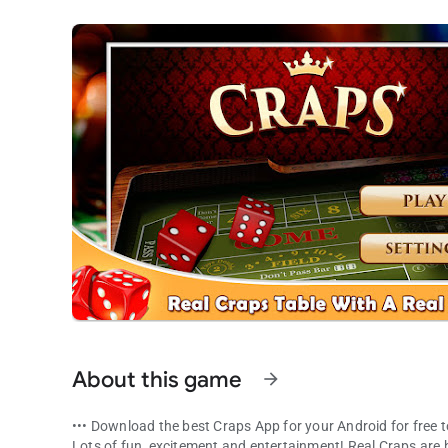
About this game
arrow_forward
••• Download the best Craps App for your Android for free t
Lots of fun, excitement and entertainment! Real Craps are 