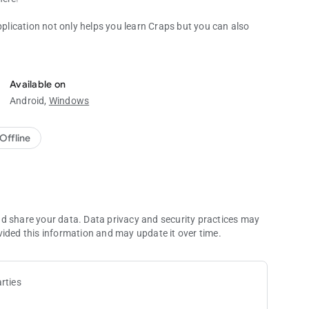
pplication not only helps you learn Craps but you can also
play!
ow it will be in a real Casino.
Available on
al craps experience. Bet big, win big!
Android,
Windows
. This craps game is the closest you can get to a real Las
Offline
nd share your data. Data privacy and security practices may
vided this information and may update it over time.
eset.
rties