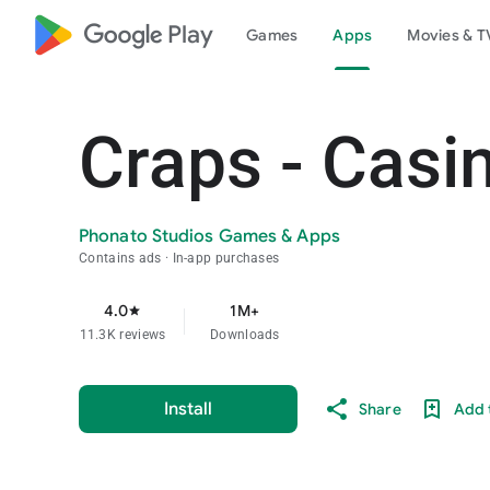
google_logo Play
Games
Apps
Movies & T
Craps - Casin
Phonato Studios Games & Apps
Contains ads
In-app purchases
4.0
1M+
star
11.3K reviews
Downloads
Install
Share
Add t