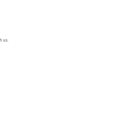
h us.