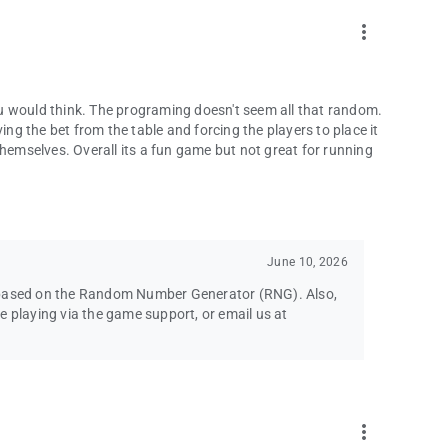
more_vert
u would think. The programing doesn't seem all that random.
g the bet from the table and forcing the players to place it
themselves. Overall its a fun game but not great for running
June 10, 2026
s based on the Random Number Generator (RNG). Also,
ile playing via the game support, or email us at
more_vert