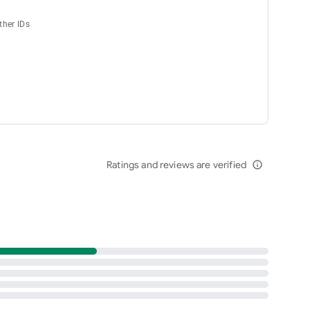
ther IDs
Ratings and reviews are verified
info_outline