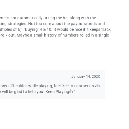
e is not automatically taking the bet along with the
icing strategies. Not too sure about the payouts/odds and
tiples of 6). "Buying" 4 & 10. It would be nice if it keeps track
ore 7 out. Maybe a small history of numbers rolled in a single
January 14, 2020
ny difficulties while playing, feel free to contact us via
e will be glad to help you. Keep Playing👍"