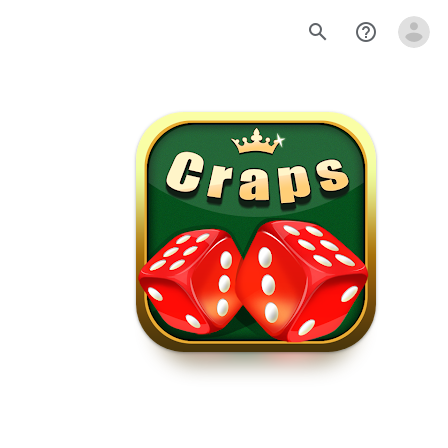
search
help_outline