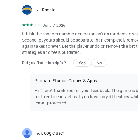
J. Rashid
June 7, 2026
I think the random number generator isn't as random as yo
Second, payouts should be separate than completely removin
again takes forever. Let the player undo or remove the bet 
strategies and feels outdated.
Yes
No
Did you find this helpful?
Phonato Studios Games & Apps
Hi There! Thank you for your feedback. The game i
feel free to contact us if you have any difficulties wh
[email protected]
A Google user