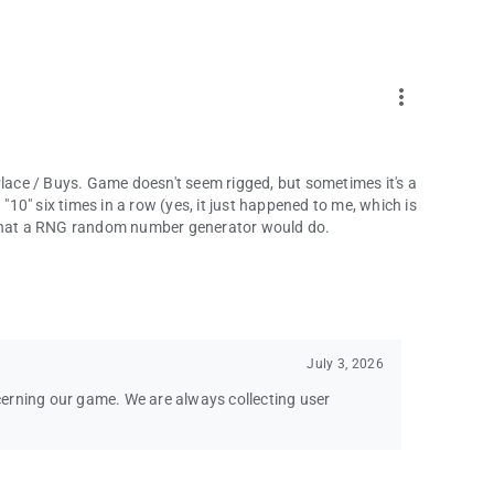
more_vert
Place / Buys. Game doesn't seem rigged, but sometimes it's a
 a "10" six times in a row (yes, it just happened to me, which is
t what a RNG random number generator would do.
July 3, 2026
erning our game. We are always collecting user