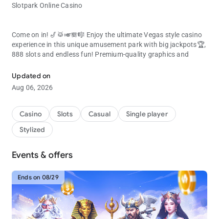
Slotpark Online Casino
Come on in! 🎷🥁🎺🪗🎼 Enjoy the ultimate Vegas style
casino
experience in this unique amusement park with big jackpots🏆,
888 slots
and endless fun! Premium-quality graphics and
Play slots & casino games — spin, win jackpots, enjoy Vegas-style 
excellent sound effects ensure a unique fairground experience.
🎡🎪🎢🎠🍿🚂
It’s time to spin your win with the best
Novoline
slots
Updated on
anywhere, anytime
Aug 06, 2026
Free slots and classic casino games
have never been so
exciting - whether it's Book of Ra™ deluxe, Sizzling Hot™ deluxe,
or American Poker II. Claim your Welcome Bonus and play our
Here are our top 10 casino slots games at Slotpark:
Casino
Slots
Casual
Single player
premium
🔥
Sizzling Hot™ deluxe
casino slots
! 🎰
Stylized
📙
Book of Ra™ deluxe
🔮
Charming Lady™ deluxe
🍀 Red Hot Burning™
Top features at Slotpark:
Events & offers
🏁 Autodromo™
🔱 Lord of the Ocean™
🎰 More than 200
free games
.
Ends on 08/29
⚜️ Roaring Forties™
🏆 High odds of winning & colossal jackpots!
🐬 Dolphin's Pearl™ deluxe
♠️♥️ Gamble and multiply your winnings
🕯️ Faust™
🥊 Slotbattles: Support your favourite slot with spins
❤️‍🔥 Always Hot™ deluxe
🥇 Team Leagues: Be a member of the winning team and climb