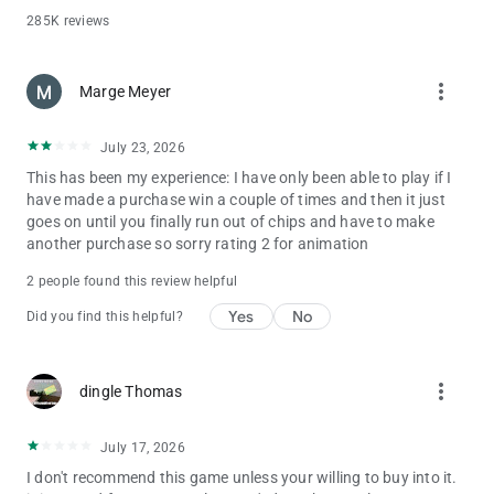
285K reviews
more_vert
Marge Meyer
July 23, 2026
This has been my experience: I have only been able to play if I
have made a purchase win a couple of times and then it just
goes on until you finally run out of chips and have to make
another purchase so sorry rating 2 for animation
2 people found this review helpful
Yes
No
Did you find this helpful?
more_vert
dingle Thomas
July 17, 2026
I don't recommend this game unless your willing to buy into it.