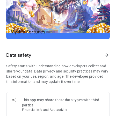
the league ladder
Slotpark showers you with countless bonuses to ensure that
🏁 Slot Tours: Master challenges and unlock new ones
the fun never stops:
🚀 Spin-Offs: Only one slot wins and gives you a bigger bonus
🎁
💥 High Roller: Stake as much as you want on exclusive high
Welcome Bonus
: play right away, no registration needed!
⏰ Time bonus
roller versions of our slots
📅 Daily bonus
💬 Friend & Bonus Boost: Build your gaming community to get
Mythic Fortunes
⭐ Level-Up Bonus
bigger bonuses
🛍️ Free bonuses in the shop
⭐ XP points: Collect experience points to unlock more slots,
And many more!
features, and extra bonuses
👑 Royal Stake Club: Play our partner apps and enjoy benefits
📸 VIP: Join the club to unlock more slots & get exclusive
Data safety
arrow_forward
bonuses
🐽 Piggy Bank: Fill your Piggy Bank automatically with a
Safety starts with understanding how developers collect and
percentage of each stake and break it anytime for even more
share your data. Data privacy and security practices may vary
bonuses!
based on your use, region, and age. The developer provided
🏟️Arcade Room: Collect as many Arcade Points as possible for
this information and may update it over time.
your share of the Reward Pool!
🎩 Mystery Bonus: Discover the secret bonus hidden in one of
our slots before the timer runs out!
🤳Screenshot Pinwall: Take screenshots of your most epic slot
This app may share these data types with third
moments and share them for likes and views!
parties
Financial info and App activity
🔜And there are more amazing features to come: worldwide