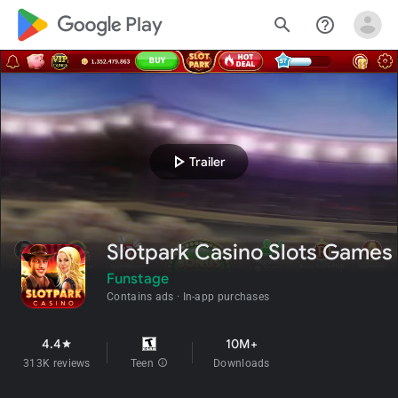
google_logo Play
search
help_outline
play_arrow
Trailer
Slotpark Casino Slots Games
Funstage
Contains ads
In-app purchases
4.4
10M+
star
313K reviews
Teen
info
Downloads