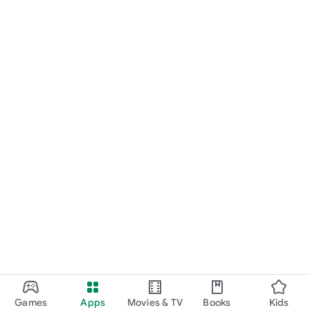
Games
Apps
Movies & TV
Books
Kids