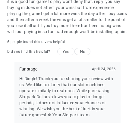
it is a good fun game to play won't deny that. reply: you say
buying in does not affect your wins but from experience
playing the game I get a lot more wins the day after I buy coins
and then after a week the wins get a lot smaller to the point of
you lose it all untill you buy more there has been no big wins
with out paying in so far. had enough won't be installing again.
6 people found this review helpful
Yes
No
Did you find this helpful?
Funstage
April 24, 2026
Hi Dingle! Thank you for sharing your review with
us. We’d like to clarify that our slot machines
operate similarly to real ones. While purchasing
Slotpark Dollars allows you to play for longer
periods, it does not influence your chances of
winning. We wish you the best of luck in your
future games! 🍀 Your Slotpark team.