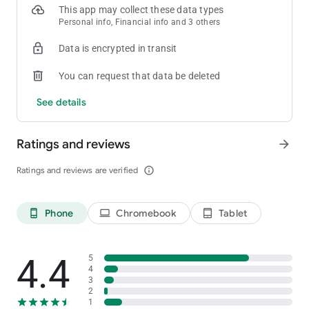
This app may collect these data types
tournaments, sending gifts to friends, and even more
slots
will
Personal info, Financial info and 3 others
be added soon!
Data is encrypted in transit
📲 So, what are you waiting for? Get the Slotpark app now and
dive into the exciting world of
free casino games
on your
You can request that data be deleted
Android device!
See details
Note:
Slotpark is an online game of chance for entertainment
purposes only.
Ratings and reviews
arrow_forward
It is not possible to win real money or real items/services/gifts
or goods in kind by playing our slot machines.
Ratings and reviews are verified
info_outline
The virtual currency used in this game is called ‘Slotpark
Dollars’ and can be purchased in the ‘Shop’ using real money.
‘Slotpark Dollars’ cannot be exchanged for cash or be paid out
Phone
Chromebook
Tablet
phone_android
laptop
tablet_android
in any form.
‘Slotpark Dollars’ can only be used to play these games.
The games are intended solely for an adult audience which is
4.4
5
18+ years.
4
3
2
1