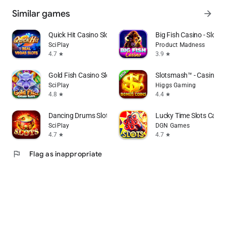
Similar games
arrow_forward
Quick Hit Casino Slots Games
Big Fish Casino - Slot
SciPlay
Product Madness
4.7
3.9
star
star
Gold Fish Casino Slot Games
Slotsmash™ - Casino S
SciPlay
Higgs Gaming
4.8
4.4
star
star
Dancing Drums Slots Casino
Lucky Time Slots Casi
SciPlay
DGN Games
4.7
4.7
star
star
flag
Flag as inappropriate