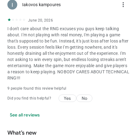
more_vert
Iakovos kampoures
June 20, 2026
I don't care about the RNG excuses you guys keep talking
about. I'm not playing with real money, I'm playing a game
that's supposed to be fun. Instead, it's just loss after loss after
loss. Every session feels like I'm getting nowhere, and it's
honestly draining all the enjoyment out of the experience. I'm
not asking to win every spin, but endless losing streaks aren't
entertaining. Make the game more enjoyable and give players
a reason to keep playing. NOBODY CARES ABOUT TECHNICAL
RNG!!!
9 people found this review helpful
Yes
No
Did you find this helpful?
See all reviews
What’s new