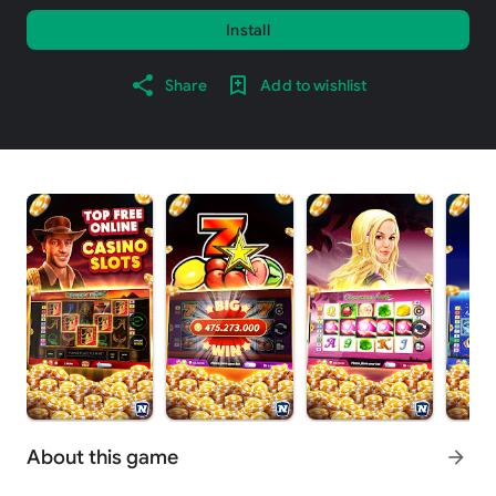
Install
Share
Add to wishlist
About this game
arrow_forward