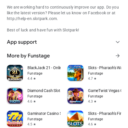
We are working hard to continuously improve our app. Do you
like the latest version? Please let us know on Facebook or at
http://help-en.slotpark.com.
Best of luck and have fun with Slotpark!
App support
expand_more
More by Funstage
arrow_forward
BlackJack 21 - Online Casino
Slots - Pharaoh's Way 
Funstage
Funstage
4.4
4.7
star
star
Diamond Cash Slots Casino
GameTwist Vegas Casi
Funstage
Funstage
4.6
4.3
star
star
Gaminator Casino Slots Games
Slots - Pharaoh's Fire
Funstage
Funstage
4.5
4.6
star
star