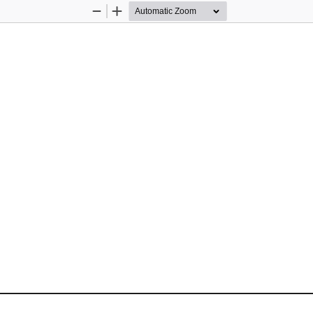
Zoom
Zoom
Out
In