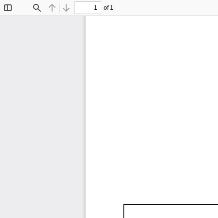
of 1
Toggle
Find
Previous
Next
Sidebar