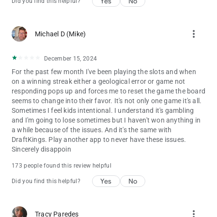
Yes
No
Did you find this helpful?
more_vert
Michael D (Mike)
December 15, 2024
For the past few month I've been playing the slots and when
on a winning streak either a geological error or game not
responding pops up and forces me to reset the game the board
seems to change into their favor. It's not only one game it's all.
Sometimes I feel kids intentional. I understand it's gambling
and I'm going to lose sometimes but I haven't won anything in
a while because of the issues. And it's the same with
DraftKings. Play another app to never have these issues.
Sincerely disappoin
173 people found this review helpful
Yes
No
Did you find this helpful?
more_vert
Tracy Paredes