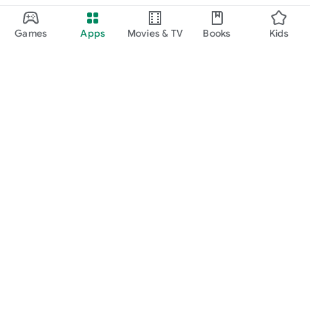
Games
Apps
Movies & TV
Books
Kids
Google Play
Play Pass
Play Points
Gift cards
Redeem
Refund policy
Kids & family