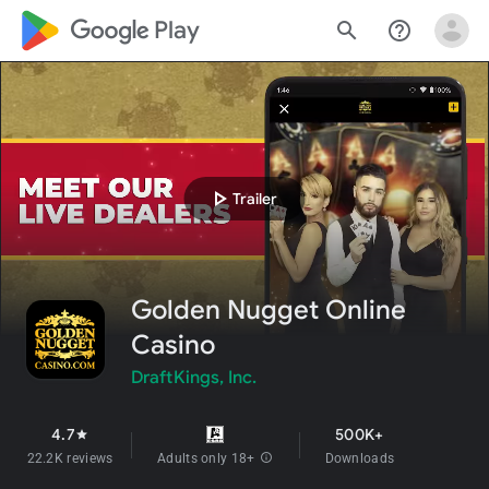
google_logo Play
search
help_outline
play_arrow
Trailer
Golden Nugget Online
Casino
DraftKings, Inc.
4.7
500K+
star
22.2K reviews
Adults only 18+
info
Downloads