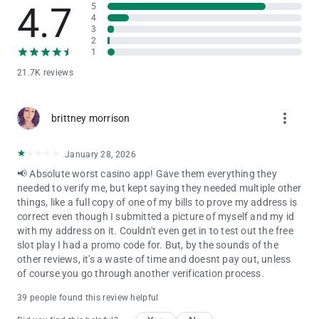
can always find new ways to play in New Jersey, Michigan,
4.7
5
West Virginia and Pennsylvania.
4
3
2
This is a real-money gambling app. Please gamble responsibly
1
and only bet what you can afford. For gambling addiction help
21.7K reviews
and support, please call 1-800-GAMBLER (NJ/PA/WV/MI), or
visit www.1800gambler.net (WV) or
https://www.ncpgambling.org/. 21+. Physically present in
more_vert
NJ/PA/WV/MI. Eligibility restrictions apply. See
brittney morrison
goldennuggetcasino.com for details.
January 28, 2026
Promotional eligibility, deposit, and wager restrictions may
📢 Absolute worst casino app! Gave them everything they
apply. All bonus rewards are subject to play-through
needed to verify me, but kept saying they needed multiple other
requirements, maximum wagering limits, and expiration
things, like a full copy of one of my bills to prove my address is
restrictions. Bonus rewards are single-use, non-cashable, non-
correct even though I submitted a picture of myself and my id
refundable, and cannot be withdrawn. To learn more about
with my address on it. Couldn't even get in to test out the free
current promotions and associated terms, see
slot play I had a promo code for. But, by the sounds of the
goldennuggetcasino.com/promos.
other reviews, it's a waste of time and doesnt pay out, unless
of course you go through another verification process.
Opt-in req. and must expressly opt-out. Jackpot wager and
winnings separate from the main game. Casino Credit wagers
39 people found this review helpful
not eligible. Rules and availability:
goldennuggetcasino.com/goldennugget-jackpots.