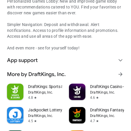
Personalized Games Lobby: New and improved game lobby
with recommendations catered to YOU. Find your favorites or
discover new games easier than ever.
Simpler Navigation: Deposit and withdrawal. Alert
notifications. Access to profile information and promotions.
Access and use all areas of the app with ease.
And even more - see for yourself today!
App support
expand_more
More by DraftKings, Inc.
arrow_forward
DraftKings: Sports & Casino
DraftKings Casino - Re
DraftKings, Inc.
DraftKings, Inc.
4.8
4.6
star
star
Jackpocket Lottery App
DraftKings Fantasy Sp
DraftKings, Inc.
DraftKings, Inc.
4.5
4.7
star
star