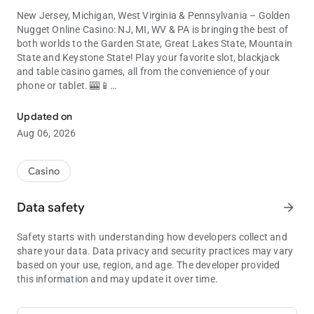
New Jersey, Michigan, West Virginia & Pennsylvania – Golden
Nugget Online Casino: NJ, MI, WV & PA is bringing the best of
both worlds to the Garden State, Great Lakes State, Mountain
State and Keystone State! Play your favorite slot, blackjack
and table casino games, all from the convenience of your
phone or tablet. 🎰📱
NJ, MI, WV & PA Casino: Real Money Gambling Games, Blackjack, Sl
This app ONLY allows real money gaming in NEW JERSEY,
Updated on
MICHIGAN, WEST VIRGINIA and PENNSYLVANIA. ✨
Aug 06, 2026
Golden Nugget Online Casino is fully regulated and licensed to
legally operate in the states of New Jersey, Michigan, West
Casino
Virginia and Pennsylvania. ✅ Play with full confidence
knowing you are safe and secure with one of the longest-
Data safety
arrow_forward
standing casino brands in the USA and choose from real
money gambling games - slots and casino games like
Safety starts with understanding how developers collect and
blackjack, roulette, and other live-dealer games whenever you
share your data. Data privacy and security practices may vary
want.
based on your use, region, and age. The developer provided
this information and may update it over time.
Play Online Casino - including slots, blackjack & table games:
• Exciting & Rewarding Promotions - including exclusive limited