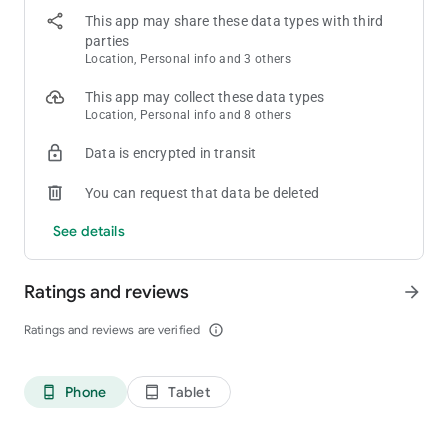
time offers & bonuses
This app may share these data types with third
• Simple and easy to use - quickly navigate and play your
parties
favorite casino gambling games like real money slots and live
Location, Personal info and 3 others
dealer blackjack!
• Unique and rewarding loyalty programs, become a VIP &
This app may collect these data types
MORE!
Location, Personal info and 8 others
Data is encrypted in transit
The Golden Nugget Casino is famous around the world for its
innovative, high-energy, and award-winning entertainment –
You can request that data be deleted
coupled with our best-in-class service, and there is no other
slots and casino experience quite like it in New Jersey,
See details
Michigan, West Virginia or Pennsylvania.
Getting started is simple:
Ratings and reviews
arrow_forward
1) Located in New Jersey, Michigan, West Virginia or
Pennsylvania? Download the app and create a free account
Ratings and reviews are verified
info_outline
2) Find your favorite casino gambling games 🎰
3) Make a deposit and start playing! ✨
Phone
Tablet
phone_android
tablet_android
Join Golden Nugget Online Casino: NJ, MI, WV & PA for free
and win real cash prizes! 💰With more real money gambling
games added regularly, from blackjack to slots and more, you