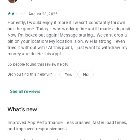
August 28, 2025
Honestly, I would enjoy it more if I wasn't constantly thrown
out the game. Today it was working fine until I made a deposit.
Now I'm locked out again! Message stating.. We can't drop a
pin on your location! My location is on, WiFi is strong, I even
tried it without wifi ! At this point, I just want to withdraw my
money and delete this app!
55 people found this review helpful
Yes
No
Did you find this helpful?
See all reviews
What’s new
Improved App Performance: Less crashes, faster load times,
and improved responsiveness.