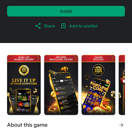
Install
Share
Add to wishlist
About this game
arrow_forward