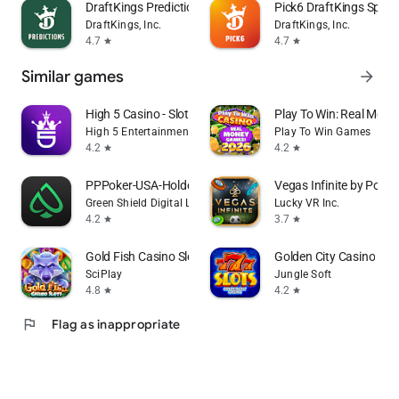
DraftKings Predictions
Pick6 DraftKings Sport
DraftKings, Inc.
DraftKings, Inc.
4.7
4.7
star
star
Similar games
arrow_forward
High 5 Casino - Slots & Casino
Play To Win: Real Mon
High 5 Entertainment
Play To Win Games
4.2
4.2
star
star
PPPoker-USA-Holdem,Omaha
Vegas Infinite by Poker
Green Shield Digital Limited
Lucky VR Inc.
4.2
3.7
star
star
Gold Fish Casino Slot Games
Golden City Casino
SciPlay
Jungle Soft
4.8
4.2
star
star
flag
Flag as inappropriate