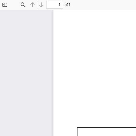
of 1
Toggle
Find
Previous
Next
Sidebar