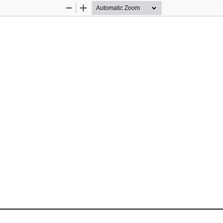
Zoom
Zoom
Out
In