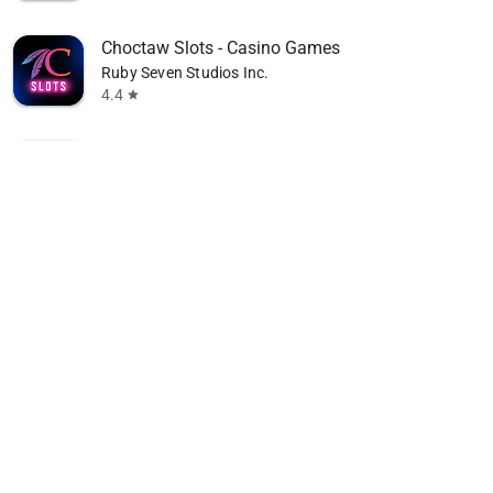
Choctaw Slots - Casino Games
Ruby Seven Studios Inc.
4.4
star
Sportzino: Sportsbook & Casino
Sportzino Social Apps
4.6
star
ReBet: Social Sports & Casino
Trivelta LLC
4.6
star
Best Bet Casino™ Slot Games
Pechanga Resort Casino
4.6
star