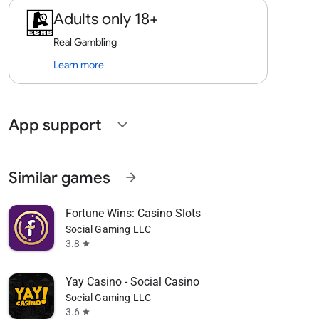
Adults only 18+
Real Gambling
Learn more
App support
expand_more
Similar games
arrow_forward
Fortune Wins: Casino Slots
Social Gaming LLC
3.8
star
Yay Casino - Social Casino
Social Gaming LLC
3.6
star