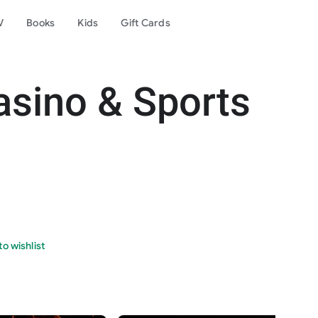
V
Books
Kids
Gift Cards
asino & Sports
o wishlist