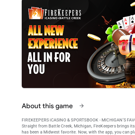
About this game
arrow_forward
FIREKEEPERS iCASINO & SPORTSBOOK - MICHIGAN’S FA
Straight from Battle Creek, Michigan, FireKeepers brings its 
has been a Midwest favorite. Now, with the app, you can pla