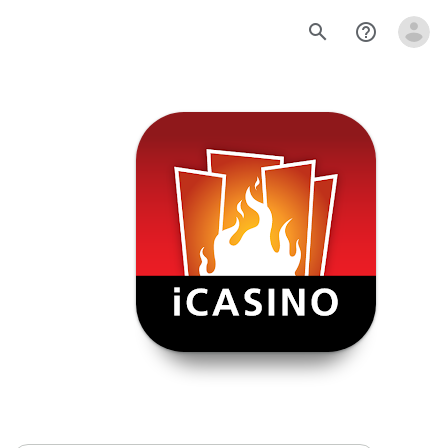
search
help_outline