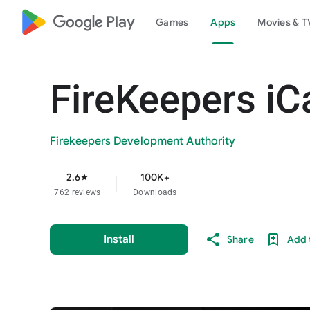
google_logo Play
Games
Apps
Movies & T
FireKeepers iC
Firekeepers Development Authority
2.6
100K+
star
762 reviews
Downloads
Install
Share
Add t