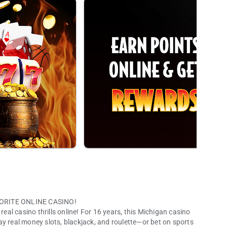
VORITE ONLINE CASINO!
real casino thrills online! For 16 years, this Michigan casino
y real money slots, blackjack, and roulette—or bet on sports